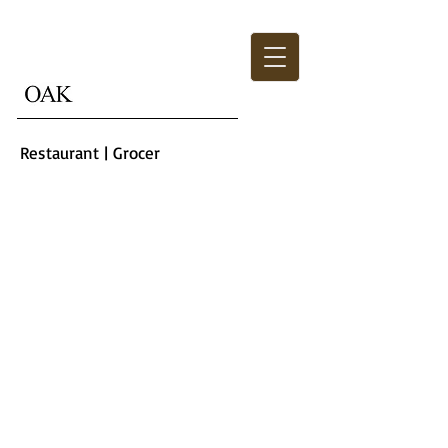
Restaurant | Grocer