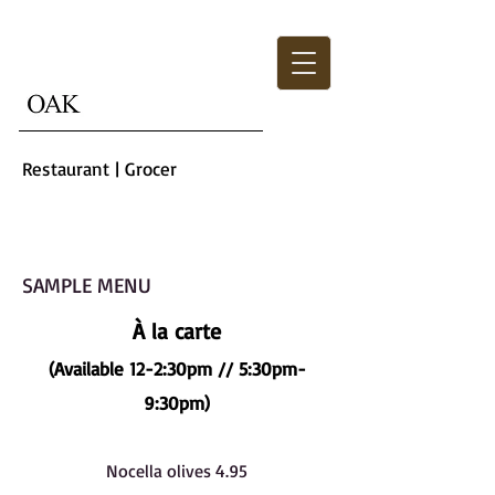
Restaurant | Grocer
SAMPLE MENU
À la carte
(Available 12-2:30pm // 5:30pm-
9:30pm)
Nocella olives 4.95