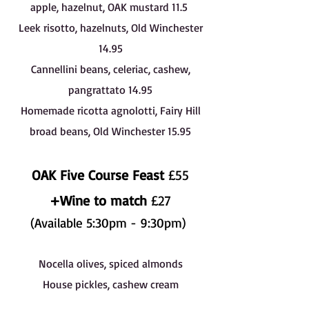
apple, hazelnut, OAK mustard 11.5
Leek risotto, hazelnuts, Old Winchester
14.95
Cannellini beans, celeriac, cashew,
pangrattato 14.95
Homemade ricotta agnolotti, Fairy Hill
broad beans, Old Winchester 15.95
OAK Five Course Feast
£55
+Wine to match
£27
(Available 5:30pm - 9:30pm)
Nocella olives, spiced almonds
House pickles, cashew cream