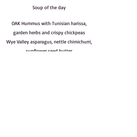
Soup of the day
OAK Hummus with Tunisian harissa,
garden herbs and crispy chickpeas
Wye Valley asparagus, nettle chimichurri,
sunflower seed butter
Bromham carrots, smoked almond
butter, chilli crisp
OAK garden salad
Leek risotto, hazelnuts, Old Winchester /
Ricotta agnolotti, Fairy Hill broad beans,
Old Winchester
Dark chocolate tart, sourdough ice