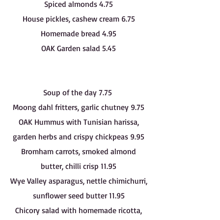
Spiced almonds 4.75
House pickles, cashew cream 6.75
Homemade bread 4.95
OAK Garden salad 5.45
Soup of the day 7.75
Moong dahl fritters, garlic chutney 9.75
OAK Hummus with Tunisian harissa,
garden herbs and crispy chickpeas 9.95
Bromham carrots, smoked almond
butter, chilli crisp 11.95
Wye Valley asparagus, nettle chimichurri,
sunflower seed butter 11.95
Chicory salad with homemade ricotta,